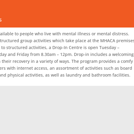
essionally as Peers.
alendar
s
ty call (08) 8950 4600 or email
info@mhaca.org.au
ilable to people who live with mental illness or mental distress.
tructured group activities which take place at the MHACA premise
to structured activities, a Drop-In Centre is open Tuesday –
ay and Friday from 8.30am – 12pm. Drop-in includes a welcoming
heir recovery in a variety of ways. The program provides a comfy
ers with internet access, an assortment of activities such as board
nd physical activities, as well as laundry and bathroom facilities.