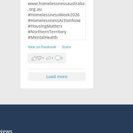
View on Facebook
·
Share
1
1
0
Load more
News