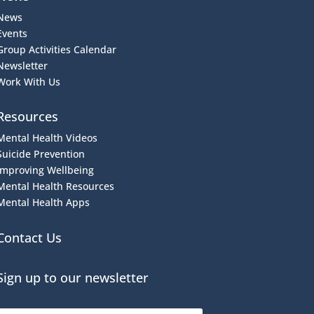
News
Events
Group Activities Calendar
Newsletter
Work With Us
Resources
Mental Health Videos
S
uicide Prevention
Improving Wellbeing
Mental Health Resources
Mental Health Apps
Contact Us
Sign up to our newsletter