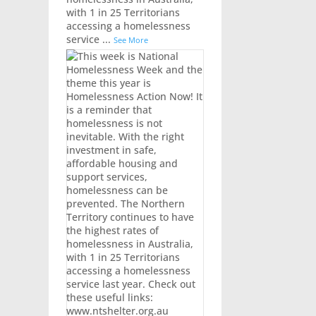
with 1 in 25 Territorians
accessing a homelessness
service
...
See More