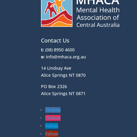
Contact Us
t:
(08) 8950 4600
e:
info@mhaca.org.au
14 Lindsay Ave
Alice Springs NT 0870
PO Box 2326
Alice Springs NT 0871
Follow
Follow
Follow
Follow