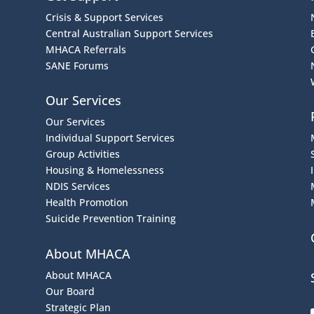
Crisis & Support Services
Central Australian Support Services
MHACA Referrals
SANE Forums
Our Services
Our Services
Individual Support Services
Group Activities
Housing & Homelessness
NDIS Services
Health Promotion
Suicide Prevention Training
About MHACA
About MHACA
Our Board
Strategic Plan