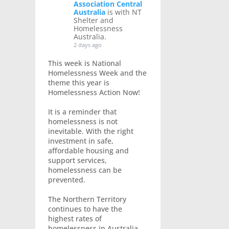
Association Central
Australia
is with NT
Shelter and
Homelessness
Australia.
2 days ago
This week is National
Homelessness Week and the
theme this year is
Homelessness Action Now!
It is a reminder that
homelessness is not
inevitable. With the right
investment in safe,
affordable housing and
support services,
homelessness can be
prevented.
The Northern Territory
continues to have the
highest rates of
homelessness in Australia,