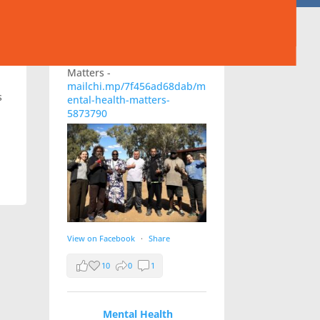
Australia
23 hours ago
Check out MHACA's August
newsletter, Mental Health
Matters -
mailchi.mp/7f456ad68dab/m
s
ental-health-matters-
5873790
View on Facebook
·
Share
10
0
1
Mental Health