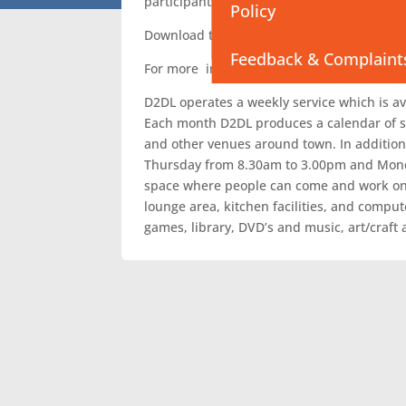
participants to develop personally and prof
Policy
NT Aftercare Service
Download the
March – April – May D2DL C
Feedback & Complaint
For more information or to attend an activi
D2DL operates a weekly service which is ava
Each month D2DL produces a calendar of s
and other venues around town. In addition 
Thursday from 8.30am to 3.00pm and Mond
space where people can come and work on t
lounge area, kitchen facilities, and comput
games, library, DVD’s and music, art/craft a