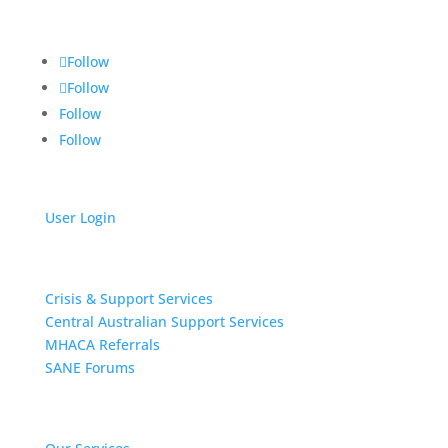
Alice Springs NT 0871
Follow
Follow
Follow
Follow
User Login
Get Support
Crisis & Support Services
Central Australian Support Services
MHACA Referrals
SANE Forums
Our Services