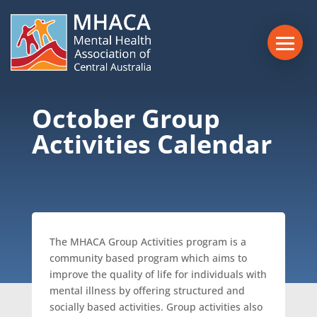
October Group
Activities Calendar
The MHACA Group Activities program is a
community based program which aims to
improve the quality of life for individuals with
mental illness by offering structured and
socially based activities. Group activities also