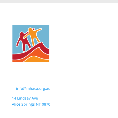
Contact Us
t:
(08) 8950 4600
e:
info@mhaca.org.au
14 Lindsay Ave
Alice Springs NT 0870
PO Box 2326