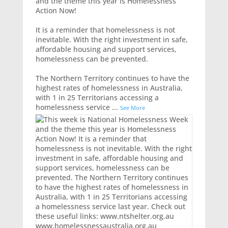
and the theme this year is Homelessness
Action Now!
It is a reminder that homelessness is not
inevitable. With the right investment in safe,
affordable housing and support services,
homelessness can be prevented.
The Northern Territory continues to have the
highest rates of homelessness in Australia,
with 1 in 25 Territorians accessing a
homelessness service
...
See More