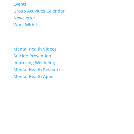
Events
Group Activities Calendar
Newsletter
Work With Us
Resources
Mental Health Videos
S
uicide Prevention
Improving Wellbeing
Mental Health Resources
Mental Health Apps
Contact Us
Sign up to our newsletter