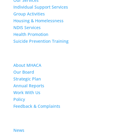
Our Services
Individual Support Services
Group Activities
Housing & Homelessness
NDIS Services
Health Promotion
Suicide Prevention Training
About MHACA
About MHACA
Our Board
Strategic Plan
Annual Reports
Work With Us
Policy
Feedback & Complaints
News
News