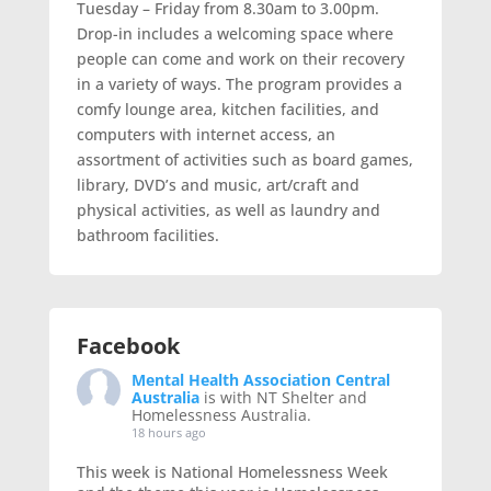
Tuesday – Friday from 8.30am to 3.00pm.
Drop-in includes a welcoming space where
people can come and work on their recovery
in a variety of ways. The program provides a
comfy lounge area, kitchen facilities, and
computers with internet access, an
assortment of activities such as board games,
library, DVD’s and music, art/craft and
physical activities, as well as laundry and
bathroom facilities.
Facebook
Mental Health Association Central
Australia
is with NT Shelter and
Homelessness Australia.
18 hours ago
This week is National Homelessness Week