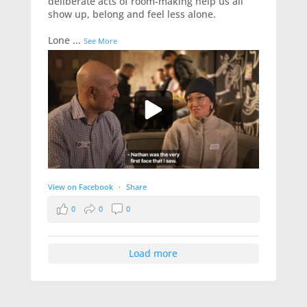
deliberate acts of room-making help us all
show up, belong and feel less alone.
Lone
...
See More
View on Facebook
·
Share
0
0
0
Load more