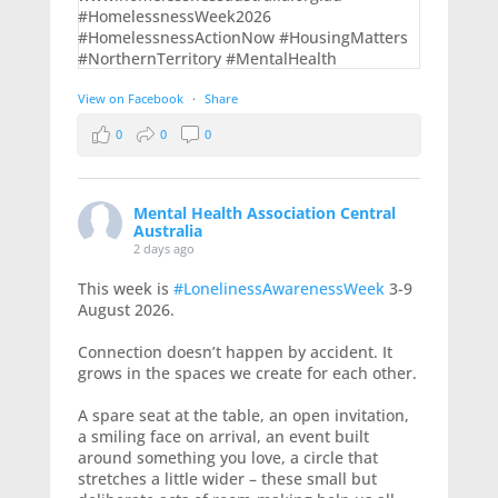
View on Facebook
·
Share
0
0
0
Mental Health Association Central
Australia
2 days ago
This week is
#LonelinessAwarenessWeek
3-9
August 2026.
Connection doesn’t happen by accident. It
grows in the spaces we create for each other.
A spare seat at the table, an open invitation,
a smiling face on arrival, an event built
around something you love, a circle that
stretches a little wider – these small but