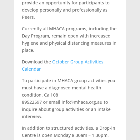
provide an opportunity for participants to
develop personally and professionally as
Peers.
Currently all MHACA programs, including the
Day Program, remain open with increased
hygiene and physical distancing measures in
place.
Download the
October Group Activities
Calendar
To participate in MHACA group activities you
must have a diagnosed mental health
condition. Call 08
89522597 or email info@mhaca.org.au to
inquire about group activities or an intake
interview.
In addition to structured activities, a Drop-in
Centre is open Monday 8.30am – 1.30pm,