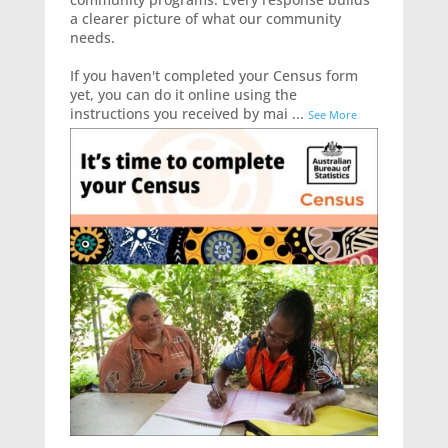
a clearer picture of what our community
needs.
If you haven't completed your Census form
yet, you can do it online using the
instructions you received by mai
...
See More