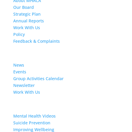
About MHACA
Our Board
Strategic Plan
Annual Reports
Work With Us
Policy
Feedback & Complaints
News
News
Events
Group Activities Calendar
Newsletter
Work With Us
Resources
Mental Health Videos
S
uicide Prevention
Improving Wellbeing