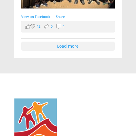
View on Facebook
·
Share
12
0
1
Load more