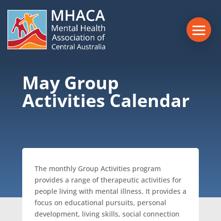
May Group
Activities Calendar
The monthly Group Activities program
provides a range of therapeutic activities for
people living with mental illness. It provides a
focus on educational pursuits, personal
development, living skills, social connection