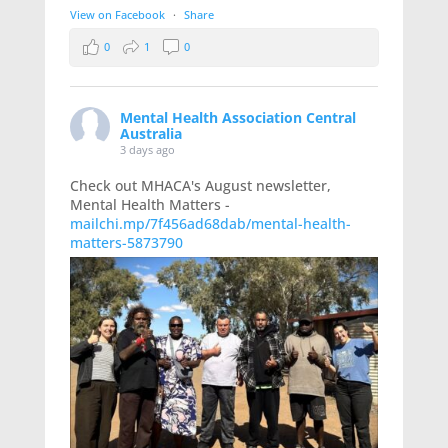
View on Facebook
·
Share
0
1
0
Mental Health Association Central
Australia
3 days ago
Check out MHACA's August newsletter,
Mental Health Matters -
mailchi.mp/7f456ad68dab/mental-health-
matters-5873790