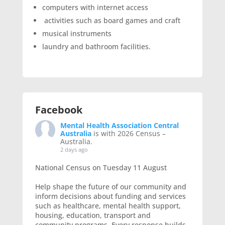
computers with internet access
activities such as board games and craft
musical instruments
laundry and bathroom facilities.
Facebook
Mental Health Association Central
Australia
is with 2026 Census –
Australia.
2 days ago
National Census on Tuesday 11 August
Help shape the future of our community and
inform decisions about funding and services
such as healthcare, mental health support,
housing, education, transport and
community programs. Every response builds