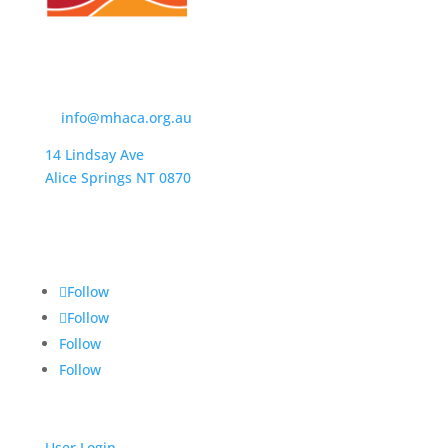
Contact Us
t:
(08) 8950 4600
e:
info@mhaca.org.au
14 Lindsay Ave
Alice Springs NT 0870
PO Box 2326
Alice Springs NT 0871
Follow
Follow
Follow
Follow
User Login