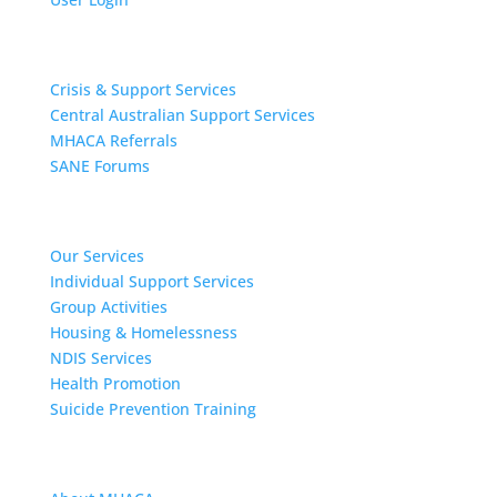
Get Support
Crisis & Support Services
Central Australian Support Services
MHACA Referrals
SANE Forums
Our Services
Our Services
Individual Support Services
Group Activities
Housing & Homelessness
NDIS Services
Health Promotion
Suicide Prevention Training
About MHACA