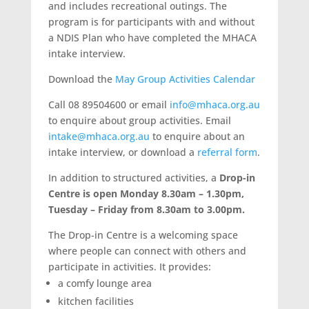
and includes recreational outings. The
program is for participants with and without
a NDIS Plan who have completed the MHACA
intake interview.
Download the
May Group Activities Calendar
Call 08 89504600 or email
info@mhaca.org.au
to enquire about group activities. Email
intake@mhaca.org.au
to enquire about an
intake interview, or download a
referral form
.
In addition to structured activities, a
Drop-in
Centre is open Monday 8.30am – 1.30pm,
Tuesday – Friday from 8.30am to 3.00pm.
The Drop-in Centre is a welcoming space
where people can connect with others and
participate in activities. It provides:
a comfy lounge area
kitchen facilities