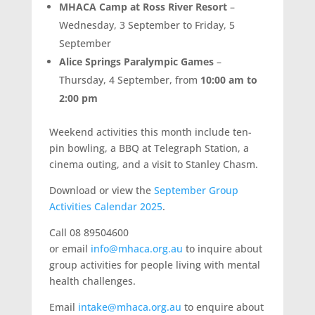
MHACA Camp at Ross River Resort
–
Wednesday, 3 September to Friday, 5
September
Alice Springs Paralympic Games
–
Thursday, 4 September, from
10:00 am to
2:00 pm
Weekend activities this month include ten-
pin bowling, a BBQ at Telegraph Station, a
cinema outing, and a visit to Stanley Chasm.
Download or view the
September Group
Activities Calendar 2025
.
Call 08 89504600
or email
info@mhaca.org.au
to inquire about
group activities for people living with mental
health challenges.
Email
intake@mhaca.org.au
to enquire about