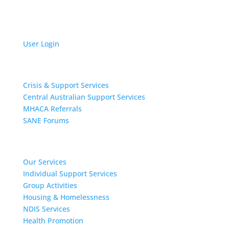
User Login
Get Support
Crisis & Support Services
Central Australian Support Services
MHACA Referrals
SANE Forums
Our Services
Our Services
Individual Support Services
Group Activities
Housing & Homelessness
NDIS Services
Health Promotion