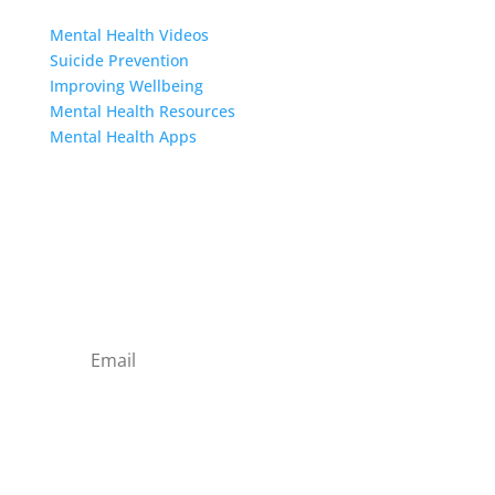
Resources
Mental Health Videos
S
uicide Prevention
Improving Wellbeing
Mental Health Resources
Mental Health Apps
Contact Us
Sign up to our newsletter
Subscribe