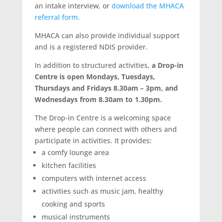
an intake interview, or
download the MHACA
referral form
.
MHACA can also provide individual support
and is a registered NDIS provider.
In addition to structured activities,
a Drop-in
Centre is open Mondays, Tuesdays,
Thursdays and Fridays 8.30am – 3pm, and
Wednesdays from 8.30am to 1.30pm.
The Drop-in Centre is a welcoming space
where people can connect with others and
participate in activities. It provides:
a comfy lounge area
kitchen facilities
computers with internet access
activities such as music jam, healthy
cooking and sports
musical instruments