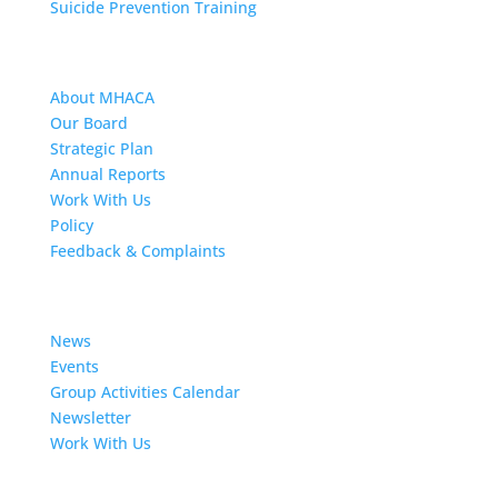
Suicide Prevention Training
About MHACA
About MHACA
Our Board
Strategic Plan
Annual Reports
Work With Us
Policy
Feedback & Complaints
News
News
Events
Group Activities Calendar
Newsletter
Work With Us