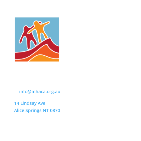
Contact Us
t:
(08) 8950 4600
e:
info@mhaca.org.au
14 Lindsay Ave
Alice Springs NT 0870
PO Box 2326
Alice Springs NT 0871