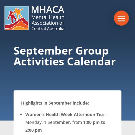
September Group
Activities Calendar
Highlights in September include:
Women’s Health Week Afternoon Tea
–
Monday, 1 September, from
1:00 pm to
2:00 pm