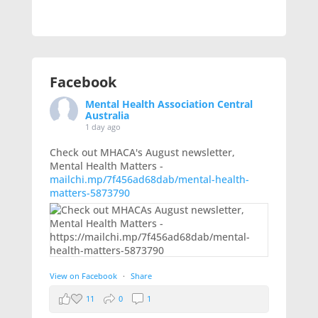
Facebook
Mental Health Association Central
Australia
1 day ago
Check out MHACA's August newsletter,
Mental Health Matters -
mailchi.mp/7f456ad68dab/mental-health-
matters-5873790
View on Facebook
·
Share
11
0
1