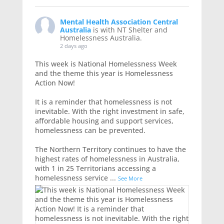
Mental Health Association Central
Australia
is with NT Shelter and
Homelessness Australia.
2 days ago
This week is National Homelessness Week
and the theme this year is Homelessness
Action Now!
It is a reminder that homelessness is not
inevitable. With the right investment in safe,
affordable housing and support services,
homelessness can be prevented.
The Northern Territory continues to have the
highest rates of homelessness in Australia,
with 1 in 25 Territorians accessing a
homelessness service
...
See More