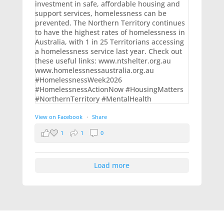
View on Facebook
·
Share
1
1
0
Load more