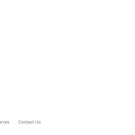
rces
Contact Us