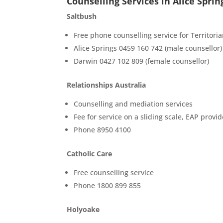
Counselling Services in Alice Sprin
Saltbush
Free phone counselling service for Territori
Alice Springs 0459 160 742 (male counsellor)
Darwin 0427 102 809 (female counsellor)
Relationships Australia
Counselling and mediation services
Fee for service on a sliding scale, EAP provid
Phone 8950 4100
Catholic Care
Free counselling service
Phone 1800 899 855
Holyoake