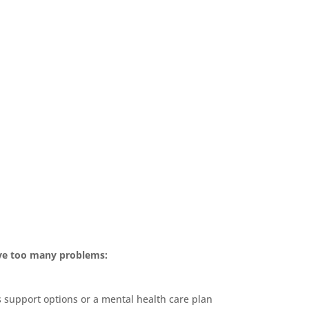
ave too many problems:
s support options or a mental health care plan