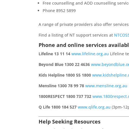
Free counselling and AOD counselling servic
Phone 8952 5899
A range of private providers also offer services
Find a listing of NT support services at
NTCOSS
Phone and online services availabl
Lifeline 13 11 14
www.lifeline.org.au
Lifeline t
Beyond Blue 1300 22 4636
www.beyondblue.o
Kids Helpline 1800 55 1800
www.kidshelpline
Mensline 1300 78 99 78
www.mensline.org.au
1800RESPECT 1800 737 732
www.1800respect.
Q Life 1800 184 527
www.qlife.org.au
(3pm-12
Help Seeking Resources