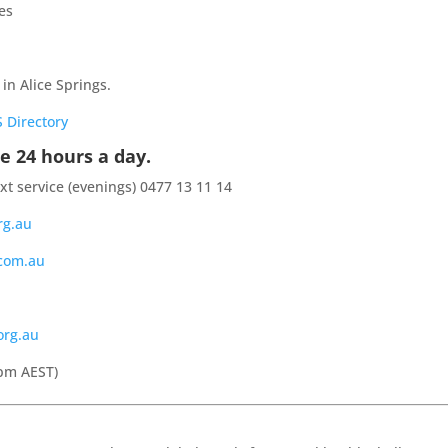
es
 in Alice Springs.
 Directory
e 24 hours a day.
ext service (evenings) 0477 13 11 14
rg.au
.com.au
org.au
pm AEST)