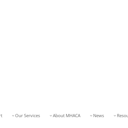
t
Our Services
About MHACA
News
Resou
3
3
3
3