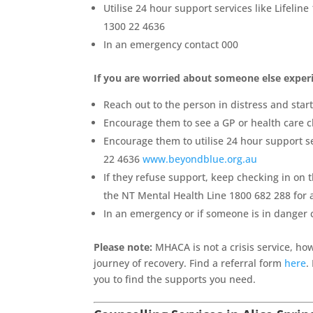
Utilise 24 hour support services like Lifeline
1300 22 4636
In an emergency contact 000
If you are worried about someone else experi
Reach out to the person in distress and star
Encourage them to see a GP or health care cl
Encourage them to utilise 24 hour support se
22 4636
www.beyondblue.org.au
If they refuse support, keep checking in on t
the NT Mental Health Line 1800 682 288 for
In an emergency or if someone is in danger 
Please note:
MHACA is not a crisis service, ho
journey of recovery. Find a referral form
here
.
you to find the supports you need.