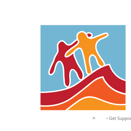
Get Suppor
3
a