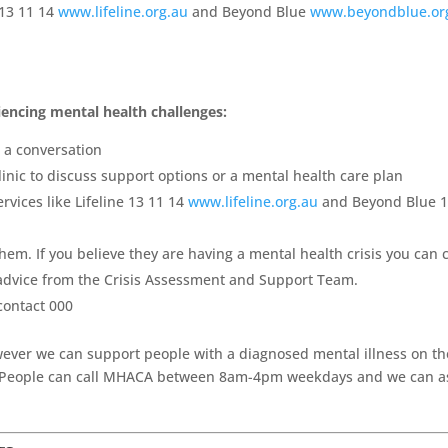
 13 11 14
www.lifeline.org.au
and Beyond Blue
www.beyondblue.or
encing mental health challenges:
t a conversation
inic to discuss support options or a mental health care plan
rvices like Lifeline 13 11 14
www.lifeline.org.au
and Beyond Blue 
hem. If you believe they are having a mental health crisis you can c
 advice from the Crisis Assessment and Support Team.
contact 000
wever we can support people with a diagnosed mental illness on th
 People can call MHACA between 8am-4pm weekdays and we can as