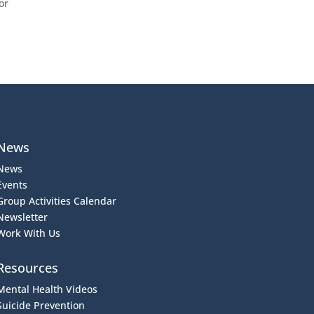
or
News
News
Events
Group Activities Calendar
Newsletter
Work With Us
Resources
Mental Health Videos
S
uicide Prevention