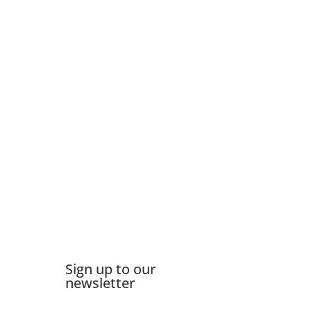
Sign up to our
newsletter