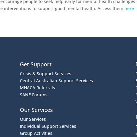
encourage people to seek help early for mental health challenges 
tyle interventions to support good mental health. Access them
here
Get Support
Crisis & Support Services
Central Australian Support Services
MHACA Referrals
SANE Forums
Our Services
Our Services
Individual Support Services
Group Activities