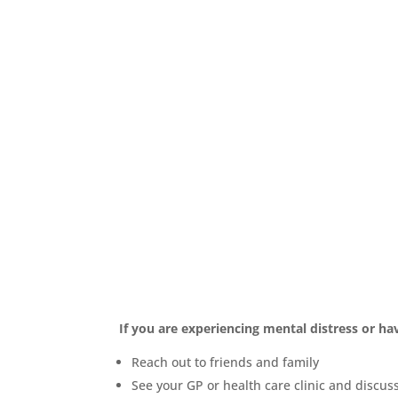
Seeking Help
If you are experiencing mental distress or h
Reach out to friends and family
See your GP or health care clinic and discus