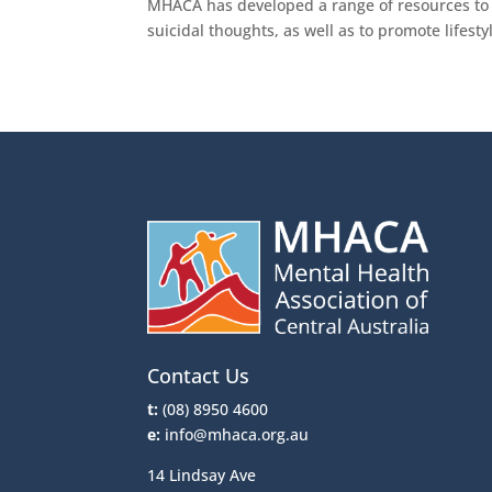
MHACA has developed a range of resources to 
suicidal thoughts, as well as to promote lifes
Contact Us
t:
(08) 8950 4600
e:
info@mhaca.org.au
14 Lindsay Ave