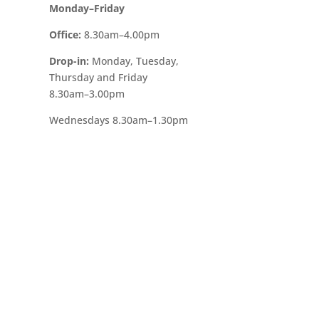
Monday–Friday
Office:
8.30am–4.00pm
Drop-in:
Monday, Tuesday,
Thursday and Friday
8.30am–3.00pm
Wednesdays
8.30am–1.30pm