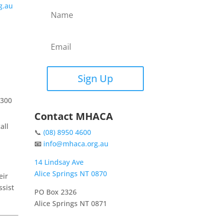
g.au
Sign Up
1300
Contact MHACA
all
📞
(08) 8950 4600
📧
info@mhaca.org.au
14 Lindsay Ave
Alice Springs NT 0870
eir
sist
PO Box 2326
Alice Springs NT 0871