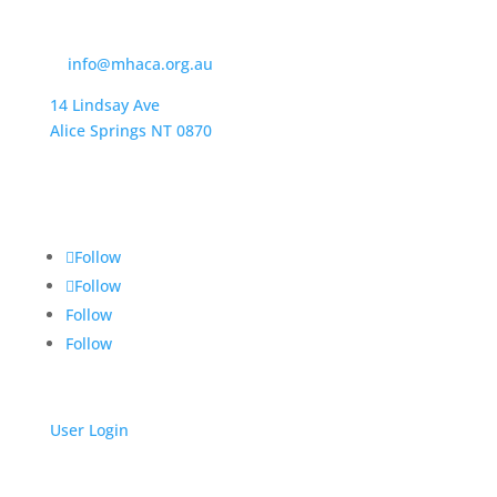
Contact Us
t:
(08) 8950 4600
e:
info@mhaca.org.au
14 Lindsay Ave
Alice Springs NT 0870
PO Box 2326
Alice Springs NT 0871
Follow
Follow
Follow
Follow
User Login
Get Support