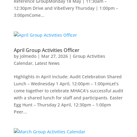
Reference GroupMonday 18 May | 11:30am –
12:30pm Drive and VibeEvery Thursday | 1:00pm –
3:00pmCome...
April Group Activities Officer
by
jolmedo
|
Mar 27, 2026
|
Group Activities
Calendar
,
Latest News
Highlights in April include: Audit Celebration Shared
Lunch – Wednesday 1 April, 12:00pm – 1:00pmLet’s
come together to celebrate MHACA’s successful audit
with a shared lunch for staff and participants. Easter
Egg Hunt – Thursday 2 April, 12:30pm – 1:00pm
Peer...