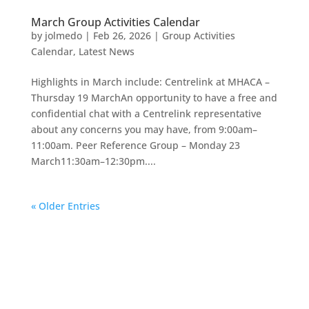
March Group Activities Calendar
by
jolmedo
|
Feb 26, 2026
|
Group Activities
Calendar
,
Latest News
Highlights in March include: Centrelink at MHACA –
Thursday 19 MarchAn opportunity to have a free and
confidential chat with a Centrelink representative
about any concerns you may have, from 9:00am–
11:00am. Peer Reference Group – Monday 23
March11:30am–12:30pm....
« Older Entries