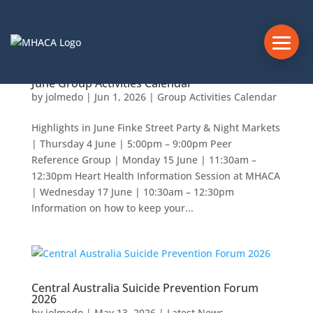
June Group Activities Calendar
by
jolmedo
|
Jun 1, 2026
|
Group Activities Calendar
Highlights in June Finke Street Party & Night Markets
| Thursday 4 June | 5:00pm – 9:00pm Peer
Reference Group | Monday 15 June | 11:30am –
12:30pm Heart Health Information Session at MHACA
| Wednesday 17 June | 10:30am – 12:30pm
Information on how to keep your...
Central Australia Suicide Prevention Forum
2026
by
jolmedo
|
May 13, 2026
|
Latest News