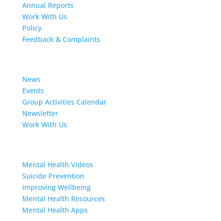
Annual Reports
Work With Us
Policy
Feedback & Complaints
News
News
Events
Group Activities Calendar
Newsletter
Work With Us
Resources
Mental Health Videos
S
uicide Prevention
Improving Wellbeing
Mental Health Resources
Mental Health Apps