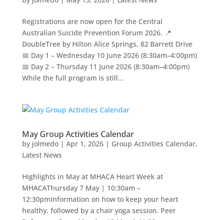
Registrations are now open for the Central
Australian Suicide Prevention Forum 2026. 📍
DoubleTree by Hilton Alice Springs, 82 Barrett Drive
📅 Day 1 – Wednesday 10 June 2026 (8:30am–4:00pm)
📅 Day 2 – Thursday 11 June 2026 (8:30am–4:00pm)
While the full program is still...
May Group Activities Calendar
by
jolmedo
|
Apr 1, 2026
|
Group Activities Calendar
,
Latest News
Highlights in May at MHACA Heart Week at
MHACAThursday 7 May | 10:30am –
12:30pmInformation on how to keep your heart
healthy, followed by a chair yoga session. Peer