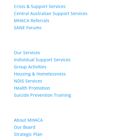
Crisis & Support Services
Central Australian Support Services
MHACA Referrals
SANE Forums
Our Services
Our Services
Individual Support Services
Group Activities
Housing & Homelessness
NDIS Services
Health Promotion
Suicide Prevention Training
About MHACA
About MHACA
Our Board
Strategic Plan