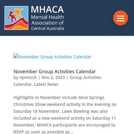
November Group Activities Calendar
by
npietsch
|
Nov 2, 2023
|
Group Activities
Calendar
,
Latest News
Highlights in November include Alice Springs
Christmas Show weekend activity in the evening on
Saturday 18 November. Lawn Bowling was also
included as a new weekend activity on Saturday 11
November. MHACA participants are encouraged to
RSVP as soon as possible as...