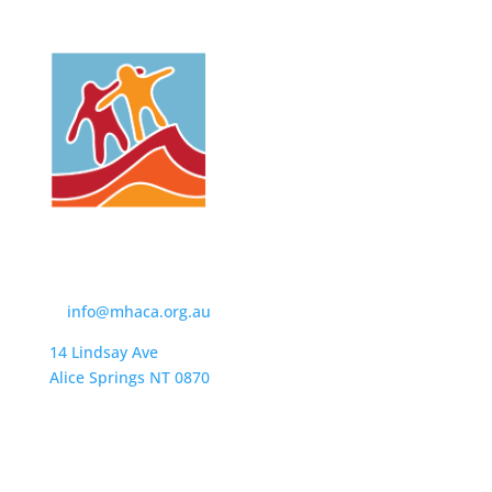
Contact Us
t:
(08) 8950 4600
e:
info@mhaca.org.au
14 Lindsay Ave
Alice Springs NT 0870
PO Box 2326
Alice Springs NT 0871