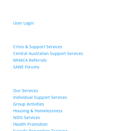
User Login
Get Support
Crisis & Support Services
Central Australian Support Services
MHACA Referrals
SANE Forums
Our Services
Our Services
Individual Support Services
Group Activities
Housing & Homelessness
NDIS Services
Health Promotion
Suicide Prevention Training