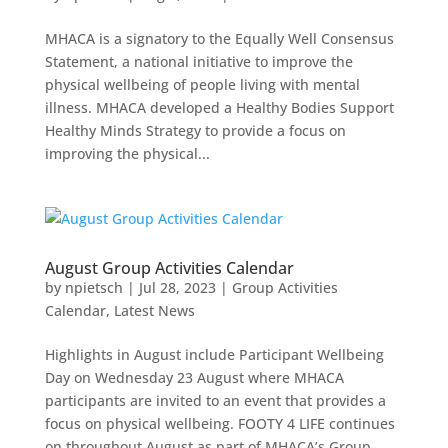
MHACA is a signatory to the Equally Well Consensus
Statement, a national initiative to improve the
physical wellbeing of people living with mental
illness. MHACA developed a Healthy Bodies Support
Healthy Minds Strategy to provide a focus on
improving the physical...
August Group Activities Calendar
by
npietsch
|
Jul 28, 2023
|
Group Activities
Calendar
,
Latest News
Highlights in August include Participant Wellbeing
Day on Wednesday 23 August where MHACA
participants are invited to an event that provides a
focus on physical wellbeing. FOOTY 4 LIFE continues
on throughout August as part of MHACA’s Group