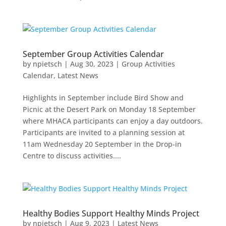
September Group Activities Calendar
by
npietsch
|
Aug 30, 2023
|
Group Activities
Calendar
,
Latest News
Highlights in September include Bird Show and
Picnic at the Desert Park on Monday 18 September
where MHACA participants can enjoy a day outdoors.
Participants are invited to a planning session at
11am Wednesday 20 September in the Drop-in
Centre to discuss activities....
Healthy Bodies Support Healthy Minds Project
by
npietsch
|
Aug 9, 2023
|
Latest News