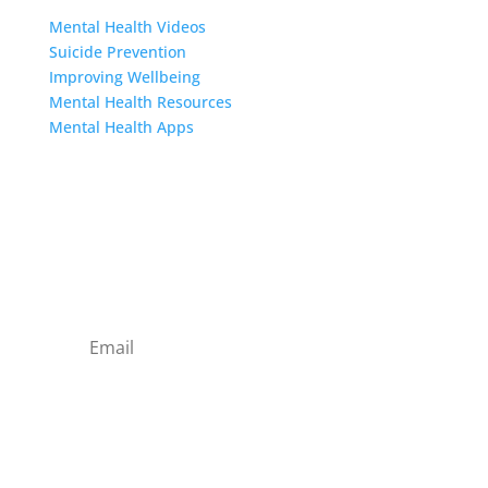
Mental Health Videos
S
uicide Prevention
Improving Wellbeing
Mental Health Resources
Mental Health Apps
Contact Us
Sign up to our newsletter
Subscribe