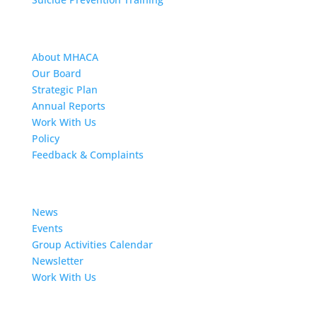
About MHACA
About MHACA
Our Board
Strategic Plan
Annual Reports
Work With Us
Policy
Feedback & Complaints
News
News
Events
Group Activities Calendar
Newsletter
Work With Us
Resources