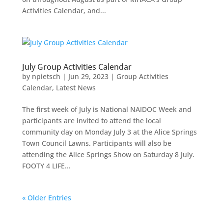
Activities Calendar, and...
July Group Activities Calendar
by
npietsch
|
Jun 29, 2023
|
Group Activities
Calendar
,
Latest News
The first week of July is National NAIDOC Week and
participants are invited to attend the local
community day on Monday July 3 at the Alice Springs
Town Council Lawns. Participants will also be
attending the Alice Springs Show on Saturday 8 July.
FOOTY 4 LIFE...
« Older Entries