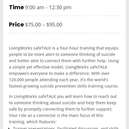
Time
9:00 am - 12:30 pm
Price
$75.00 – $95.00
LivingWorks safeTALK is a four-hour training that equips
people to be more alert to someone thinking of suicide
and better able to connect them with further help. Using
a simple yet effective model, LivingWorks safeTALK
empowers everyone to make a difference. With over
120,000 people attending each year, it’s the world’s
fastest-growing suicide prevention skills training course.
In LivingWorks safeTALK you will learn how to reach out
to someone thinking about suicide and help them keep
safe by promptly connecting them to further support.
Your role as a connector is the main focus of this
training, which features:
Trainer presentations, facilitated discussion, and skills