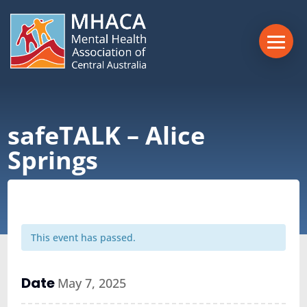
safeTALK – Alice
Springs
This event has passed.
Date
May 7, 2025