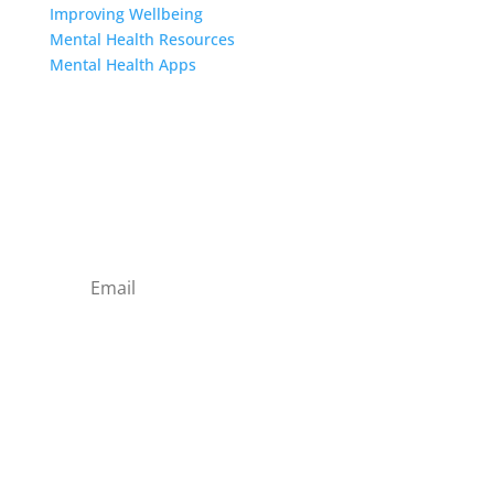
Improving Wellbeing
Mental Health Resources
Mental Health Apps
Contact Us
Sign up to our newsletter
Subscribe