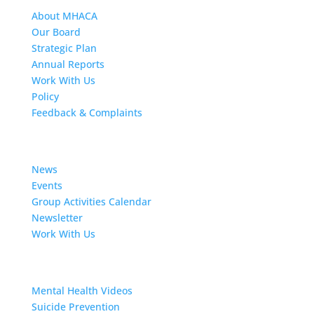
About MHACA
Our Board
Strategic Plan
Annual Reports
Work With Us
Policy
Feedback & Complaints
News
News
Events
Group Activities Calendar
Newsletter
Work With Us
Resources
Mental Health Videos
S
uicide Prevention