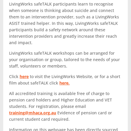
LivingWorks safeTALK participants learn to recognise
when someone is thinking about suicide and connect
them to an intervention provider, such as a LivingWorks
ASIST trained helper. In this way, LivingWorks safeTALK
participants build a safety network around these
intervention providers and greatly increase their reach
and impact.
LivingWorks safeTALK workshops can be arranged for
your organisation or group, tailored to the needs of your
staff, volunteers or members.
Click
here
to visit the LivingWorks Website, or for a short
film about safeTALK click
here.
All accredited training is available free of charge to
pension card holders and Higher Education and VET
students. For registration, please email
training@mhaca.org.au
Evidence of pension card or
current student card required.
Information on this webpage has been directly sourced