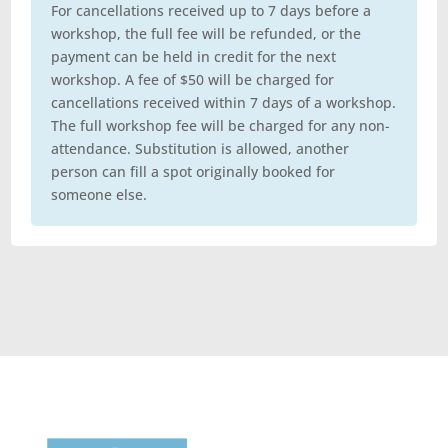
For cancellations received up to 7 days before a
workshop, the full fee will be refunded, or the
payment can be held in credit for the next
workshop. A fee of $50 will be charged for
cancellations received within 7 days of a workshop.
The full workshop fee will be charged for any non-
attendance. Substitution is allowed, another
person can fill a spot originally booked for
someone else.