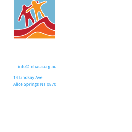
Contact Us
t:
(08) 8950 4600
e:
info@mhaca.org.au
14 Lindsay Ave
Alice Springs NT 0870
PO Box 2326
Alice Springs NT 0871