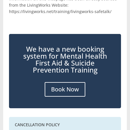
from the LivingWorks Website:
https://livingworks.net/training/livingworks-safetalk/
We have a new booking
system for Mental Health
First Aid & Suicide
Prevention Training
Book Now
CANCELLATION POLICY