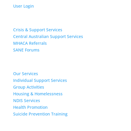
User Login
Get Support
Crisis & Support Services
Central Australian Support Services
MHACA Referrals
SANE Forums
Our Services
Our Services
Individual Support Services
Group Activities
Housing & Homelessness
NDIS Services
Health Promotion
Suicide Prevention Training
About MHACA