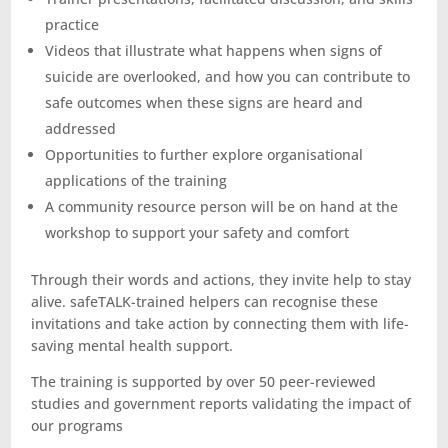
practice
Videos that illustrate what happens when signs of
suicide are overlooked, and how you can contribute to
safe outcomes when these signs are heard and
addressed
Opportunities to further explore organisational
applications of the training
A community resource person will be on hand at the
workshop to support your safety and comfort
Through their words and actions, they invite help to stay
alive. safeTALK-trained helpers can recognise these
invitations and take action by connecting them with life-
saving mental health support.
The training is supported by over 50 peer-reviewed
studies and government reports validating the impact of
our programs