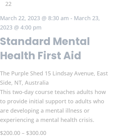
22
March 22, 2023 @ 8:30 am
-
March 23,
2023 @ 4:00 pm
Standard Mental
Health First Aid
The Purple Shed
15 Lindsay Avenue, East
Side, NT, Australia
This two-day course teaches adults how
to provide initial support to adults who
are developing a mental illness or
experiencing a mental health crisis.
$200.00 – $300.00