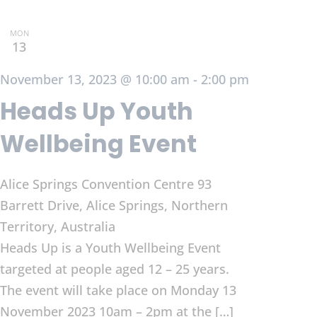
MON
13
November 13, 2023 @ 10:00 am
-
2:00 pm
Heads Up Youth
Wellbeing Event
Alice Springs Convention Centre
93
Barrett Drive, Alice Springs, Northern
Territory, Australia
Heads Up is a Youth Wellbeing Event
targeted at people aged 12 – 25 years.
The event will take place on Monday 13
November 2023 10am – 2pm at the […]