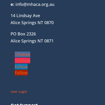
e:
info@mhaca.org.au
14 Lindsay Ave
Alice Springs NT 0870
PO Box 2326
Alice Springs NT 0871
Follow
Follow
Follow
Follow
User Login