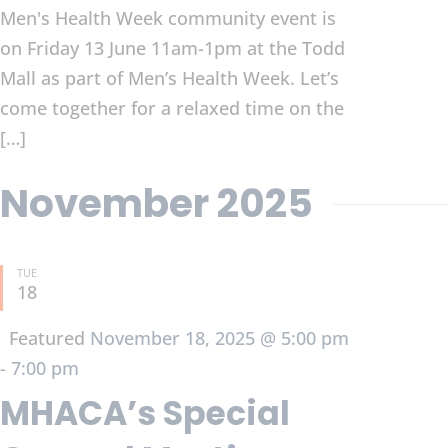
Men's Health Week community event is
on Friday 13 June 11am-1pm at the Todd
Mall as part of Men’s Health Week. Let’s
come together for a relaxed time on the
[…]
November 2025
TUE
18
Featured
November 18, 2025 @ 5:00 pm
-
7:00 pm
MHACA’s Special