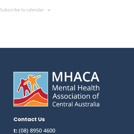
Subscribe to calendar
Contact Us
t:
(08) 8950 4600