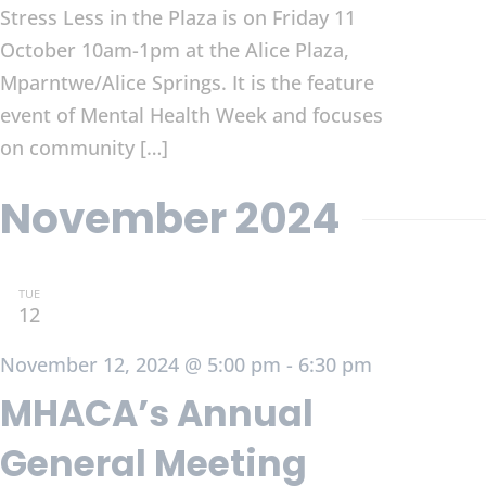
Stress Less in the Plaza is on Friday 11
October 10am-1pm at the Alice Plaza,
Mparntwe/Alice Springs. It is the feature
event of Mental Health Week and focuses
on community […]
November 2024
TUE
12
November 12, 2024 @ 5:00 pm
-
6:30 pm
MHACA’s Annual
General Meeting