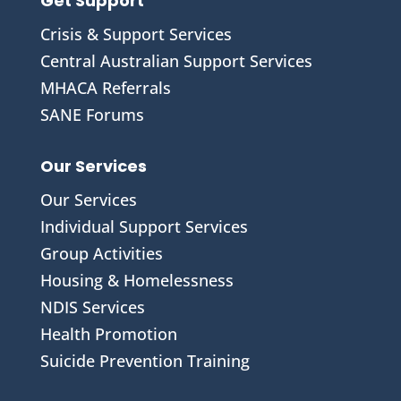
Get Support
Crisis & Support Services
Central Australian Support Services
MHACA Referrals
SANE Forums
Our Services
Our Services
Individual Support Services
Group Activities
Housing & Homelessness
NDIS Services
Health Promotion
Suicide Prevention Training