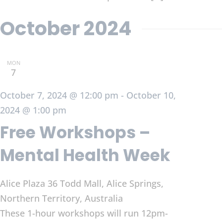
October 2024
MON
7
October 7, 2024 @ 12:00 pm
-
October 10,
2024 @ 1:00 pm
Free Workshops –
Mental Health Week
Alice Plaza
36 Todd Mall, Alice Springs,
Northern Territory, Australia
These 1-hour workshops will run 12pm-