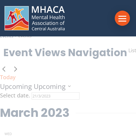
13 events found.
Events
Events
Events
Event Views Navigation
Lis
Today
Upcoming
Upcoming
Select date.
March 2023
WED