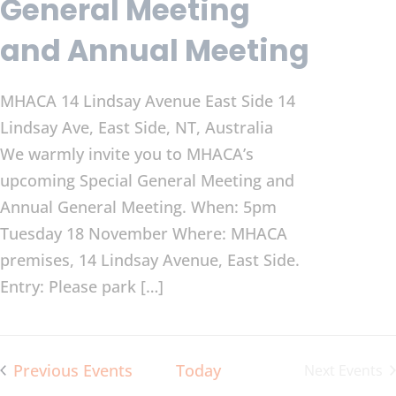
General Meeting
and Annual Meeting
MHACA 14 Lindsay Avenue East Side
14
Lindsay Ave, East Side, NT, Australia
We warmly invite you to MHACA’s
upcoming Special General Meeting and
Annual General Meeting. When: 5pm
Tuesday 18 November Where: MHACA
premises, 14 Lindsay Avenue, East Side.
Entry: Please park […]
Previous
Events
Today
Next
Events