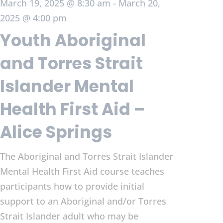
March 19, 2025 @ 8:30 am
-
March 20,
2025 @ 4:00 pm
Youth Aboriginal
and Torres Strait
Islander Mental
Health First Aid –
Alice Springs
The Aboriginal and Torres Strait Islander
Mental Health First Aid course teaches
participants how to provide initial
support to an Aboriginal and/or Torres
Strait Islander adult who may be