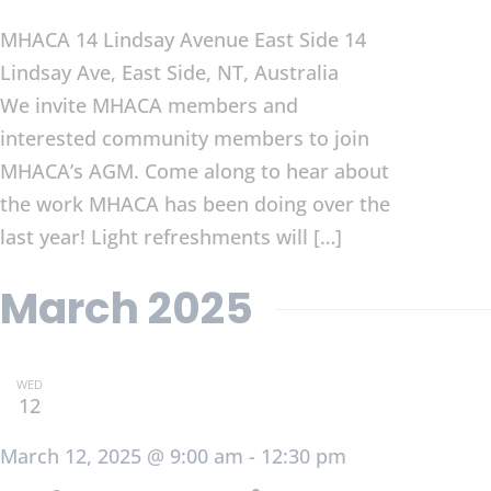
MHACA 14 Lindsay Avenue East Side
14
Lindsay Ave, East Side, NT, Australia
We invite MHACA members and
interested community members to join
MHACA’s AGM. Come along to hear about
the work MHACA has been doing over the
last year! Light refreshments will […]
March 2025
WED
12
March 12, 2025 @ 9:00 am
-
12:30 pm