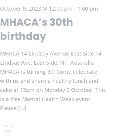
October 9, 2023 @ 12:00 pm
-
1:00 pm
MHACA’s 30th
birthday
MHACA 14 Lindsay Avenue East Side
14
Lindsay Ave, East Side, NT, Australia
MHACA is turning 30! Come celebrate
with us and share a healthy lunch and
cake at 12pm on Monday 9 October. This
is a free Mental Health Week event.
Please […]
WED
11