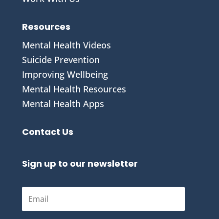
Resources
Mental Health Videos
S
uicide Prevention
Improving Wellbeing
Mental Health Resources
Mental Health Apps
Contact Us
Sign up to our newsletter