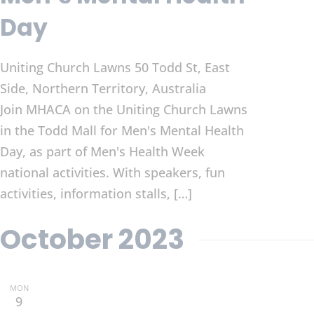
Day
Uniting Church Lawns
50 Todd St, East
Side, Northern Territory, Australia
Join MHACA on the Uniting Church Lawns
in the Todd Mall for Men's Mental Health
Day, as part of Men's Health Week
national activities. With speakers, fun
activities, information stalls, […]
October 2023
MON
9