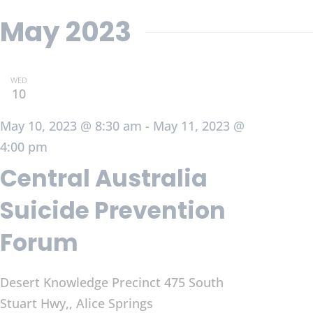
May 2023
WED
10
May 10, 2023 @ 8:30 am
-
May 11, 2023 @
4:00 pm
Central Australia
Suicide Prevention
Forum
Desert Knowledge Precinct
475 South
Stuart Hwy,, Alice Springs