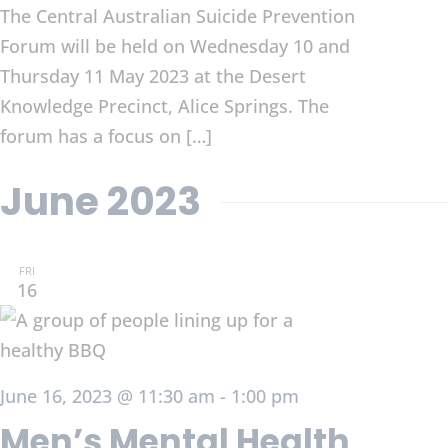
The Central Australian Suicide Prevention
Forum will be held on Wednesday 10 and
Thursday 11 May 2023 at the Desert
Knowledge Precinct, Alice Springs. The
forum has a focus on […]
June 2023
FRI
16
June 16, 2023 @ 11:30 am
-
1:00 pm
Men’s Mental Health