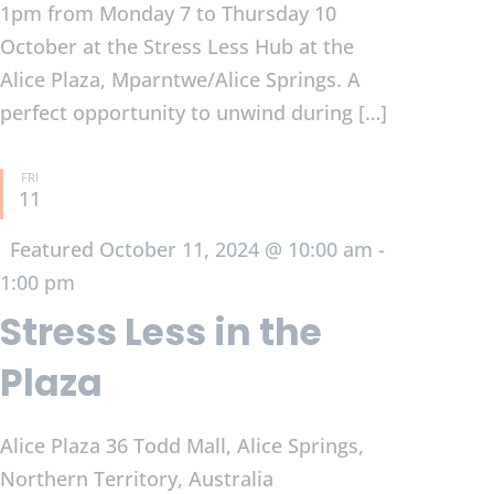
1pm from Monday 7 to Thursday 10
October at the Stress Less Hub at the
Alice Plaza, Mparntwe/Alice Springs. A
perfect opportunity to unwind during […]
FRI
11
Featured
October 11, 2024 @ 10:00 am
-
1:00 pm
Stress Less in the
Plaza
Alice Plaza
36 Todd Mall, Alice Springs,
Northern Territory, Australia