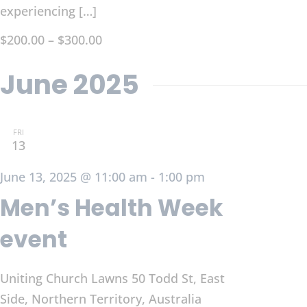
experiencing […]
$200.00 – $300.00
June 2025
FRI
13
June 13, 2025 @ 11:00 am
-
1:00 pm
Men’s Health Week
event
Uniting Church Lawns
50 Todd St, East
Side, Northern Territory, Australia