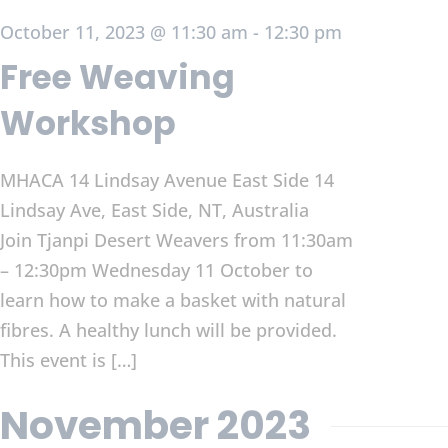
October 11, 2023 @ 11:30 am
-
12:30 pm
Free Weaving
Workshop
MHACA 14 Lindsay Avenue East Side
14
Lindsay Ave, East Side, NT, Australia
Join Tjanpi Desert Weavers from 11:30am
– 12:30pm Wednesday 11 October to
learn how to make a basket with natural
fibres. A healthy lunch will be provided.
This event is […]
November 2023