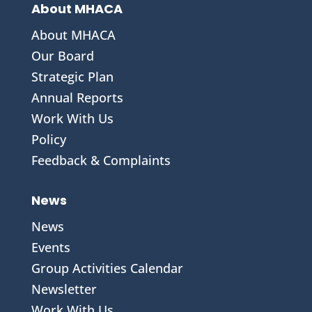
About MHACA
About MHACA
Our Board
Strategic Plan
Annual Reports
Work With Us
Policy
Feedback & Complaints
News
News
Events
Group Activities Calendar
Newsletter
Work With Us