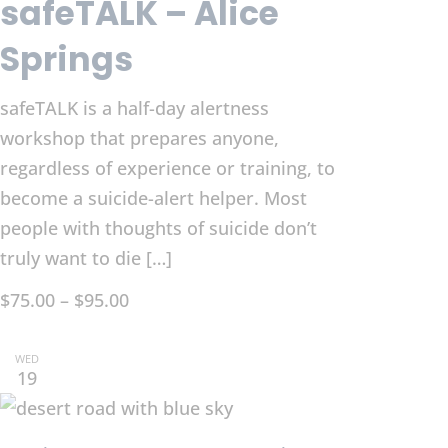
safeTALK – Alice
Springs
safeTALK is a half-day alertness
workshop that prepares anyone,
regardless of experience or training, to
become a suicide-alert helper. Most
people with thoughts of suicide don’t
truly want to die […]
$75.00 – $95.00
WED
19