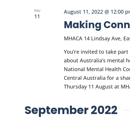
August 11, 2022 @ 12:00 
THU
11
Making Conn
MHACA
14 Lindsay Ave, Eas
You’re invited to take par
about Australia’s mental h
National Mental Health Co
Central Australia for a sh
Thursday 11 August at MHA
September 2022