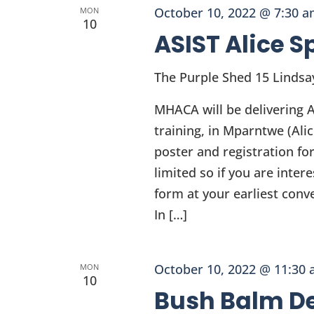
October 10, 2022 @ 7:30 
MON
10
ASIST Alice S
The Purple Shed
15 Lindsa
MHACA will be delivering A
training, in Mparntwe (Al
poster and registration fo
limited so if you are inter
form at your earliest conv
In […]
October 10, 2022 @ 11:30
MON
10
Bush Balm De