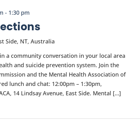
pm
-
1:30 pm
ections
t Side, NT, Australia
t in a community conversation in your local area
ealth and suicide prevention system. Join the
mmission and the Mental Health Association of
ared lunch and chat: 12:00pm – 1:30pm,
CA, 14 Lindsay Avenue, East Side. Mental […]