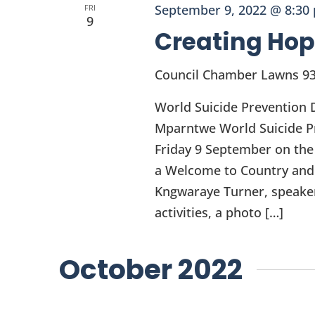
September 9, 2022 @ 8:30
FRI
9
Creating Hop
Council Chamber Lawns
93
World Suicide Prevention 
Mparntwe World Suicide Pr
Friday 9 September on the
a Welcome to Country and
Kngwaraye Turner, speakers
activities, a photo […]
October 2022