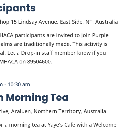
cipants
Shop
15 Lindsay Avenue, East Side, NT, Australia
ACA participants are invited to join Purple
lms are traditionally made. This activity is
ial. Let a Drop-in staff member know if you
l MHACA on 89504600.
am
-
10:30 am
h Morning Tea
ive, Araluen, Northern Territory, Australia
 a morning tea at Yaye's Cafe with a Welcome