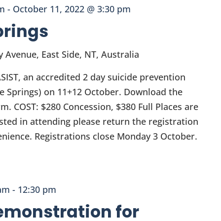
am
-
October 11, 2022 @ 3:30 pm
prings
y Avenue, East Side, NT, Australia
SIST, an accredited 2 day suicide prevention
ice Springs) on 11+12 October. Download the
rm. COST: $280 Concession, $380 Full Places are
ested in attending please return the registration
enience. Registrations close Monday 3 October.
 am
-
12:30 pm
monstration for