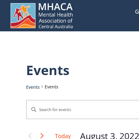
G
Events
Events
Events
Events
Enter
Keyword.
Search
Search
August 3, 202
Today
for