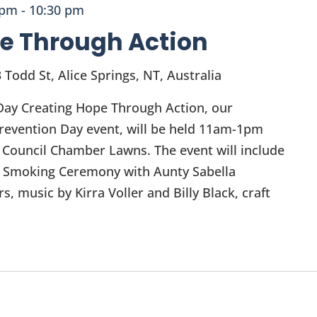
 pm
-
10:30 pm
e Through Action
 Todd St, Alice Springs, NT, Australia
Day Creating Hope Through Action, our
evention Day event, will be held 11am-1pm
 Council Chamber Lawns. The event will include
 Smoking Ceremony with Aunty Sabella
, music by Kirra Voller and Billy Black, craft