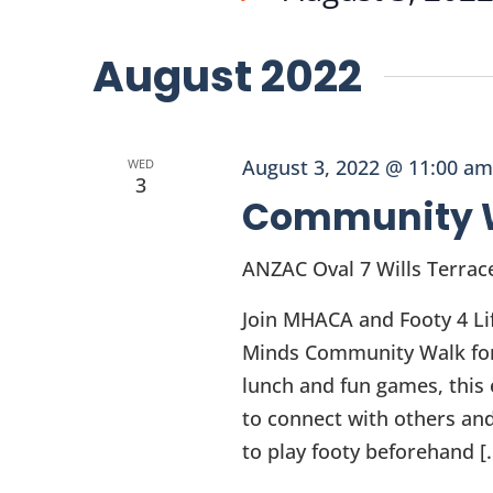
and
Events
Select
Views
by
date.
August 2022
Keyword.
Navigation
August 3, 2022 @ 11:00 am
WED
3
Community 
ANZAC Oval
7 Wills Terrac
Join MHACA and Footy 4 Li
Minds Community Walk for p
lunch and fun games, this e
to connect with others and
to play footy beforehand [