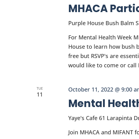
MHACA Parti
Purple House Bush Balm 
For Mental Health Week MH
House to learn how bush ba
free but RSVP's are essent
would like to come or cal
October 11, 2022 @ 9:00 
TUE
11
Mental Healt
Yaye's Cafe
61 Larapinta Dr
Join MHACA and MIFANT for