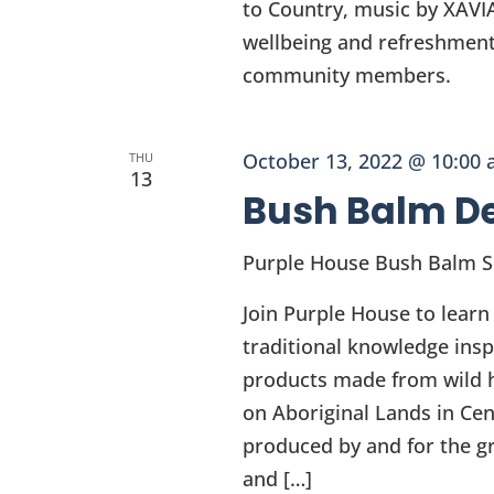
to Country, music by XAVI
wellbeing and refreshment
community members.
October 13, 2022 @ 10:00
THU
13
Bush Balm D
Purple House Bush Balm 
Join Purple House to learn
traditional knowledge insp
products made from wild h
on Aboriginal Lands in Cen
produced by and for the g
and […]