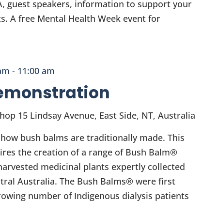
A, guest speakers, information to support your
s. A free Mental Health Week event for
 am
-
11:00 am
emonstration
Shop
15 Lindsay Avenue, East Side, NT, Australia
 how bush balms are traditionally made. This
ires the creation of a range of Bush Balm®
arvested medicinal plants expertly collected
tral Australia. The Bush Balms® were first
rowing number of Indigenous dialysis patients