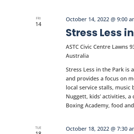
October 14, 2022 @ 9:00 
FRI
14
Stress Less i
ASTC Civic Centre Lawns
9
Australia
Stress Less in the Park is 
and provides a focus on m
local service stalls, musi
Nuggett, kids’ activities,
Boxing Academy, food and 
October 18, 2022 @ 7:30 
TUE
18