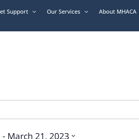
et Support
Our Services
About MHACA
3
3
2
 - 
March 21, 2023