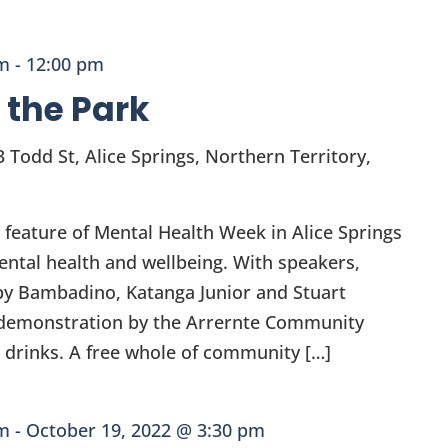
am
-
12:00 pm
n the Park
3 Todd St, Alice Springs, Northern Territory,
a feature of Mental Health Week in Alice Springs
ental health and wellbeing. With speakers,
c by Bambadino, Katanga Junior and Stuart
 a demonstration by the Arrernte Community
drinks. A free whole of community […]
am
-
October 19, 2022 @ 3:30 pm