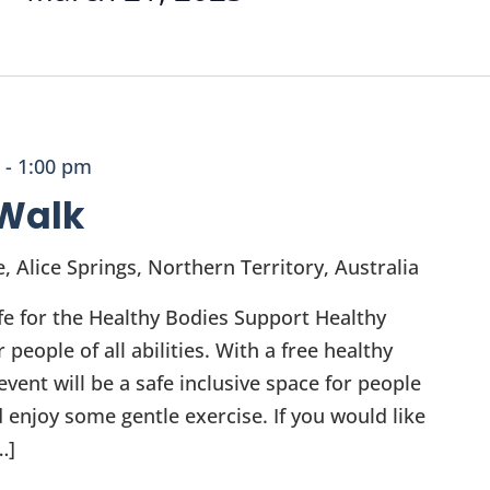
-
1:00 pm
Walk
e, Alice Springs, Northern Territory, Australia
fe for the Healthy Bodies Support Healthy
eople of all abilities. With a free healthy
vent will be a safe inclusive space for people
 enjoy some gentle exercise. If you would like
…]